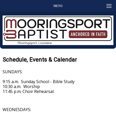
MENU
Schedule, Events & Calendar
SUNDAYS:
9:15 a.m. Sunday School - Bible Study
10:30 a.m. Worship
11:45 p.m. Choir Rehearsal
WEDNESDAYS: