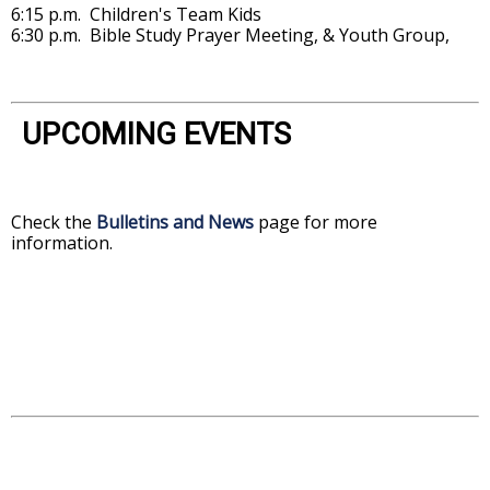
6:15 p.m. Children's Team Kids
6:30 p.m. Bible Study Prayer Meeting, & Youth Group,
UPCOMING EVENTS
Check the
Bulletins and News
page for more
information.