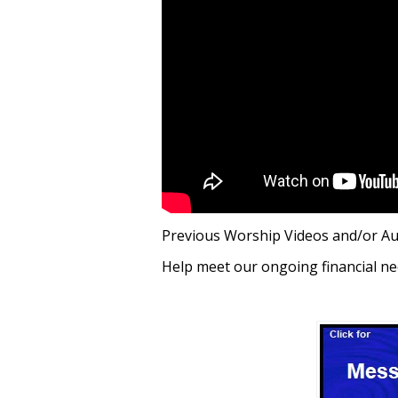
Previous Worship Videos and/or A
Help meet our ongoing financial ne