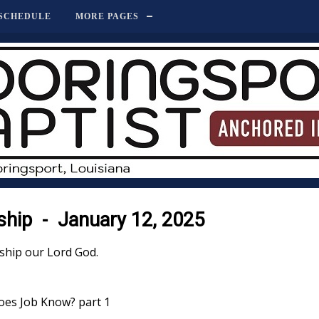
SCHEDULE
MORE PAGES
hip - January 12, 2025
ship our Lord God.
oes Job Know? part 1