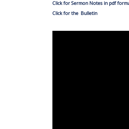
Click for Sermon Notes in pdf form
Click for the Bulletin