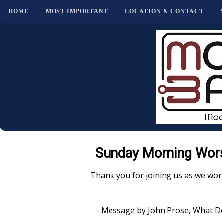
HOME
MOST IMPORTANT
LOCATION & CONTACT
Sunday Morning Wors
Thank you for joining us as we wor
- Message by John Prose, What D