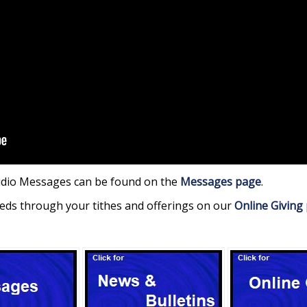
udio Messages can be found on the
Messages page
.
eds through your tithes and offerings on our
Online Giving