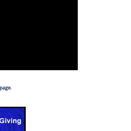
 page.