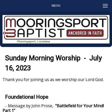
MENU
Sunday Morning Worship - July
16, 2023
Thank you for joining us as we worship our Lord God.
Foundational Hope
- Message by John Prose,
"Battlefield for Your Mind!
Part 1”