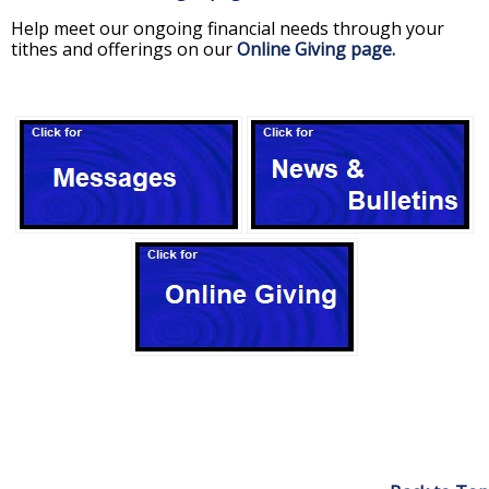
Help meet our ongoing financial needs through your
tithes and offerings on our
Online Giving page.