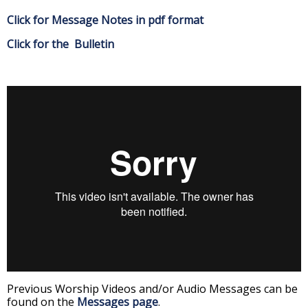
Click for Message Notes in pdf format
Click for the Bulletin
Previous Worship Videos and/or Audio Messages can be
found on the
Messages page
.