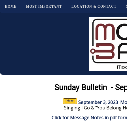
HOME
MOST IMPORTANT
LOCATION & CONTACT
Sunday Bulletin - Se
September 3, 2023 Mo
Singing I Go & “You Belong H
Click for Message Notes in pdf for