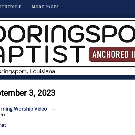
SCHEDULE
MORE PAGES
ptember 3, 2023
rning Worship Video
--
ere”
mat