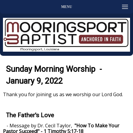
MENU
Sunday Morning Worship -
January 9, 2022
Thank you for joining us as we worship our Lord God.
The Father's Love
- Message by Dr. Cecil Taylor,
"How To Make Your
Pastor Succeed!" - 1 Timothy 5:17-18