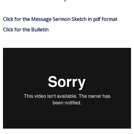
Click for the Message Sermon Sketch in pdf format
Click for the Bulletin