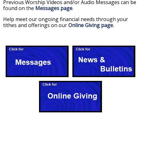
Previous Worship Videos and/or Audio Messages can be
found on the
Messages page
.
Help meet our ongoing financial needs through your
tithes and offerings on our
Online Giving page.