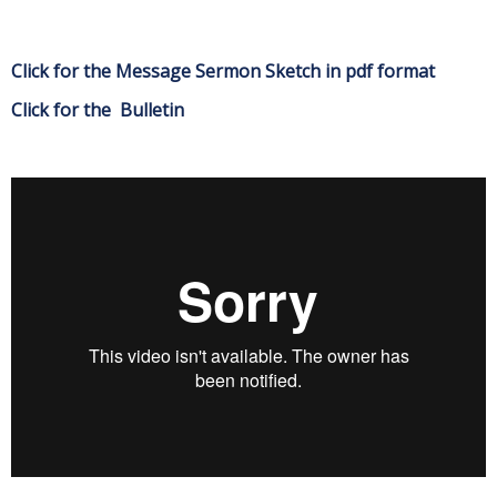
Click for the Message Sermon Sketch in pdf format
Click for the Bulletin