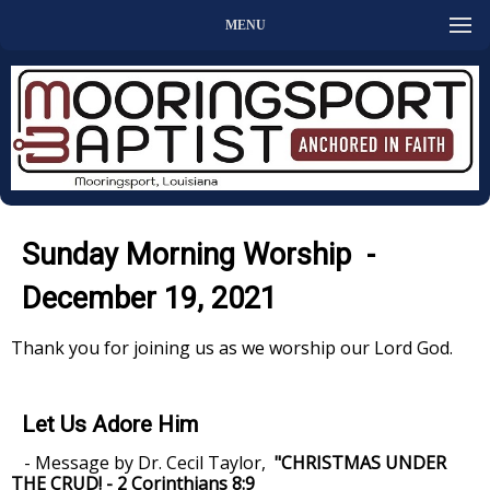
MENU
Sunday Morning Worship -
December 19, 2021
Thank you for joining us as we worship our Lord God.
Let Us Adore Him
- Message by Dr. Cecil Taylor,
"CHRISTMAS UNDER
THE CRUD! - 2 Corinthians 8:9