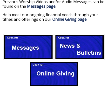
Previous Worship Videos and/or Audio Messages can be
found on the
Messages page
.
Help meet our ongoing financial needs through your
tithes and offerings on our
Online Giving page.