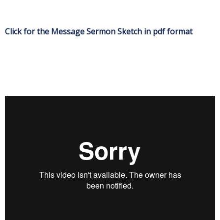
Click for the Message Sermon Sketch in pdf format