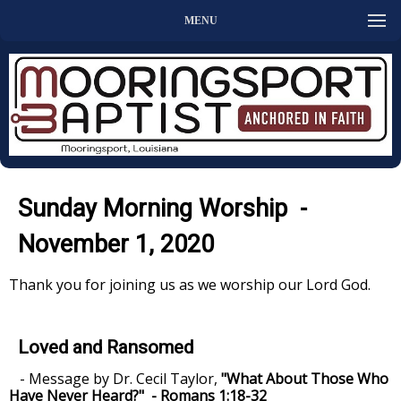
MENU
Sunday Morning Worship -
November 1, 2020
Thank you for joining us as we worship our Lord God.
Loved and Ransomed
- Message by Dr. Cecil Taylor,
"What About Those Who
Have Never Heard?" - Romans 1:18-32