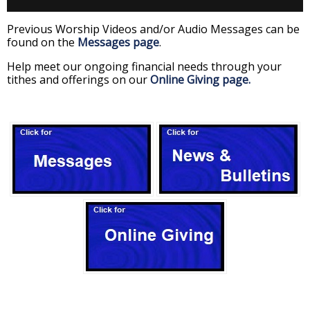
Previous Worship Videos and/or Audio Messages can be
found on the
Messages page
.
Help meet our ongoing financial needs through your
tithes and offerings on our
Online Giving page.