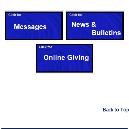
Back to Top