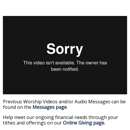
Previous Worship Videos and/or Audio Messages can be
found on the
Messages page
.
Help meet our ongoing financial needs through your
tithes and offerings on our
Online Giving page.