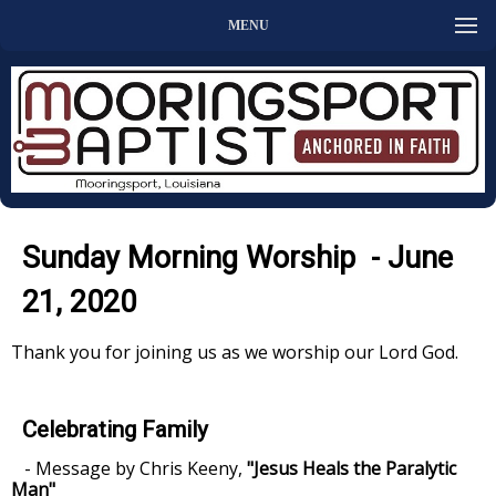
MENU
Sunday Morning Worship - June
21, 2020
Thank you for joining us as we worship our Lord God.
Celebrating Family
- Message by Chris Keeny,
"Jesus Heals the Paralytic
Man"