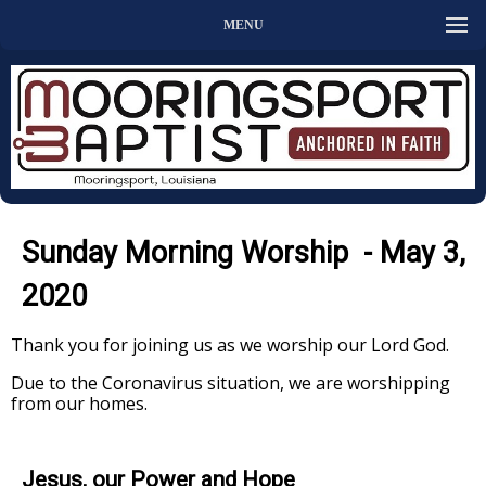
MENU
Sunday Morning Worship - May 3,
2020
Thank you for joining us as we worship our Lord God.
Due to the Coronavirus situation, we are worshipping
from our homes.
Jesus, our Power and Hope