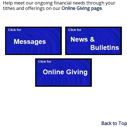
Help meet our ongoing financial needs through your
tithes and offerings on our
Online Giving page.
Back to Top