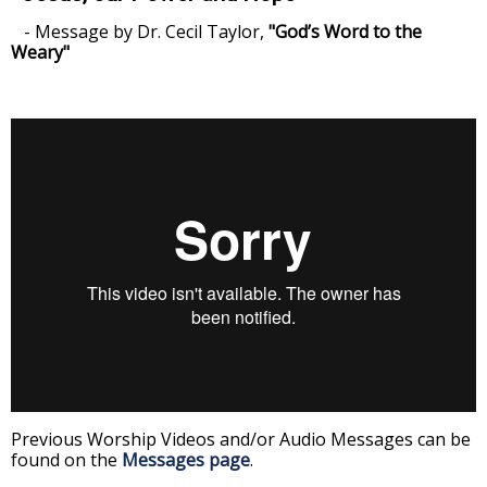
- Message by Dr. Cecil Taylor,
"God’s Word to the
Weary"
Previous Worship Videos and/or Audio Messages can be
found on the
Messages page
.